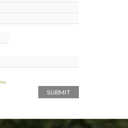
Fula
Gujarati
Haryanvi
Hmong
Ilokano
Javanese
Kazakh
Kirundi
Kurdish
Maithili
Malayalam
Marwari
Min Nan
Oriya
Persian
Punjabi
Use.
Saraiki
Sindhi
Spanish
Swedish
Tamil
Turkish
Uyghur
Wu
Yoruba