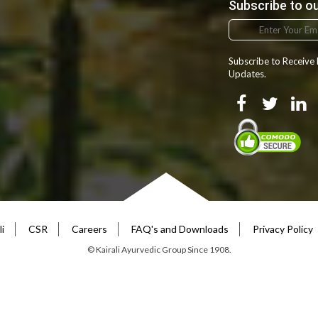
Subscribe to o
Zhuang
Zulu
Subscribe to Receive
Updates.
i
CSR
Careers
FAQ's and Downloads
Privacy Policy
© Kairali Ayurvedic Group Since 1908.