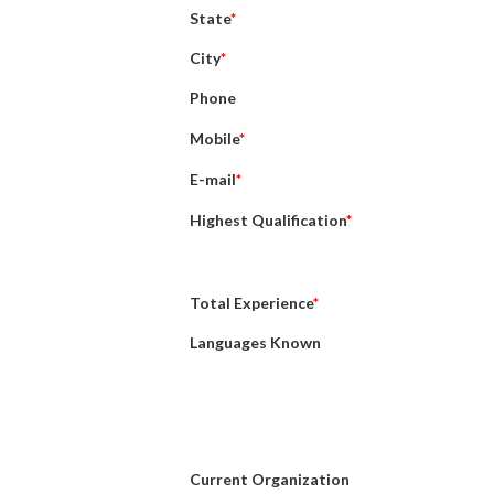
State
*
City
*
Phone
Mobile
*
E-mail
*
Highest Qualification
*
Total Experience
*
Languages Known
Current Organization