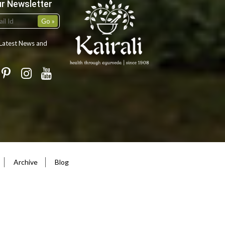
ur Newsletter
 Latest News and
Archive
Blog