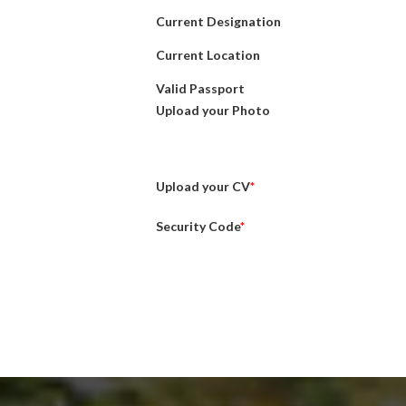
Current Designation
Current Location
Valid Passport
Upload your Photo
Upload your CV
*
Security Code
*