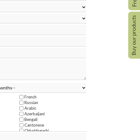
French
Russian
Arabic
Azerbaijani
Bengali
Cantonese
Chhattisgarhi
Deccan