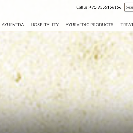
Call us:
+91-9555156156
AYURVEDA
HOSPITALITY
AYURVEDIC PRODUCTS
TREA