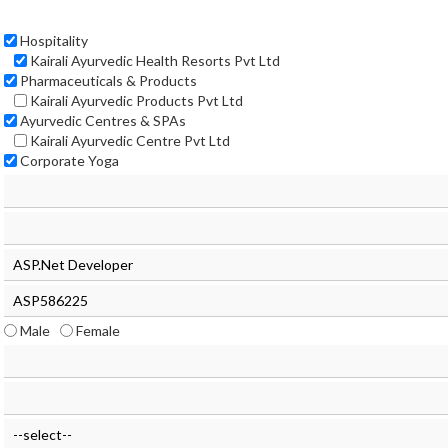
Hospitality
Kairali Ayurvedic Health Resorts Pvt Ltd
Pharmaceuticals & Products
Kairali Ayurvedic Products Pvt Ltd
Ayurvedic Centres & SPAs
Kairali Ayurvedic Centre Pvt Ltd
Corporate Yoga
Male
Female