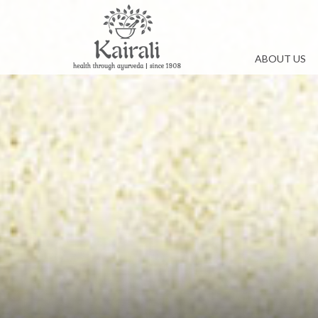
ABOUT US