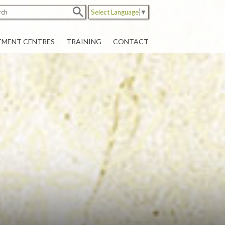
Select Language
▼
TMENT CENTRES
TRAINING
CONTACT