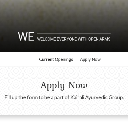
WE
WELCOME EVERYONE WITH OPEN ARMS
Current Openings
Apply Now
Apply Now
Fill up the form to be a part of Kairali Ayurvedic Group.