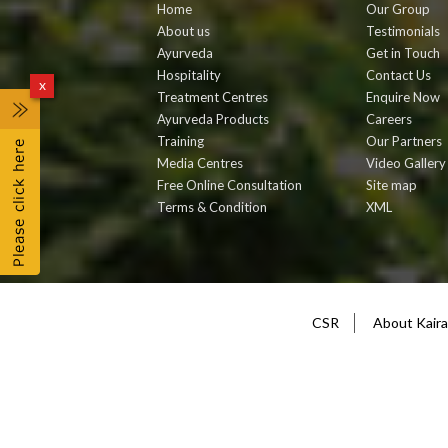
Home
Our Group
About us
Testimonials
Ayurveda
Get in Touch
Hospitality
Contact Us
x
Treatment Centres
Enquire Now
Ayurveda Products
Careers
Training
Our Partners
Media Centres
Video Gallery
Free Online Consultation
Site map
Terms & Condition
XML
CSR
About Kairal