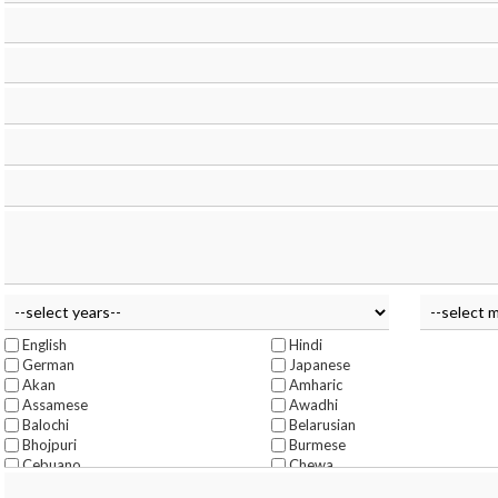
English
Hindi
German
Japanese
Akan
Amharic
Assamese
Awadhi
Balochi
Belarusian
Bhojpuri
Burmese
Cebuano
Chewa
Chittagonian
Czech