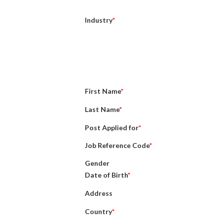
Industry
*
First Name
*
Last Name
*
Post Applied for
*
Job Reference Code
*
Gender
Date of Birth
*
Address
Country
*