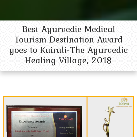
Best Ayurvedic Medical
Tourism Destination Award
goes to Kairali-The Ayurvedic
Healing Village, 2018