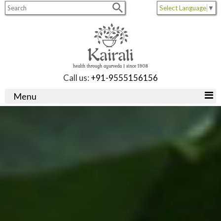
Select Language
▼
Call us:
+91-9555156156
Menu