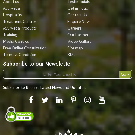
About us
Testimonials
Ayurveda
Get in Touch
Hospitality
Contact Us
Treatment Centres
Enquire Now
Ayurveda Products
Careers
Training
Our Partners
Media Centres
Video Gallery
Free Online Consultation
Site map
Terms & Condition
XML
Subscribe to our Newsletter
Subscribe to Receive Latest News and Updates.