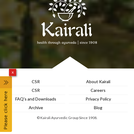
x
CSR
About Kairali
CSR
Careers
FAQ's and Downloads
Privacy Policy
Archive
Blog
© Kairali Ayurvedic Group Since 1908.