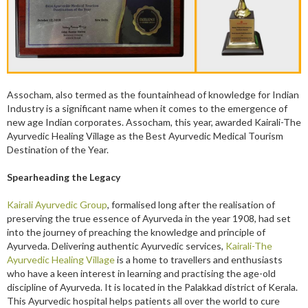
Assocham, also termed as the fountainhead of knowledge for Indian
Industry is a significant name when it comes to the emergence of
new age Indian corporates. Assocham, this year, awarded Kairali-The
Ayurvedic Healing Village as the Best Ayurvedic Medical Tourism
Destination of the Year.
Spearheading the Legacy
Kairali Ayurvedic
Group
, formalised long after the realisation of
preserving the true essence of Ayurveda in the year 1908, had set
into the journey of preaching the knowledge and principle of
Ayurveda. Delivering authentic Ayurvedic services,
Kairali-The
Ayurvedic Healing Village
is a home to travellers and enthusiasts
who have a keen interest in learning and practising the age-old
discipline of Ayurveda. It is located in the Palakkad district of Kerala.
This Ayurvedic hospital helps patients all over the world to cure