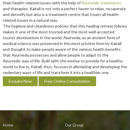
their health-related issues with the help of
Ayurvedic treatments
and therapies. Kairali is not only a perfect haven to relax, recuperate
and detoxify but also is a treatment centre that treats all health-
related issues in a natural way.
The hygiene and cleanliness policies that this healing retreat follows
makes it one of the most trusted and the most well-accepted
tourist destinations in the world. Ayurveda, as an ancient form of
medical science was preserved in the most pristine form by Kairali
and thought to make people aware of the various health benefits
that Ayurveda possesses and allow people to adapt to the
Ayurvedic way of life. Built with the motive to provide for a healthy
world to live in, Kairali, thus, focuses in alleviating and developing the
sedentary ways of life and transform it into a healthier one.
Enquire Now
Free Online Consultation
Home
Our Group