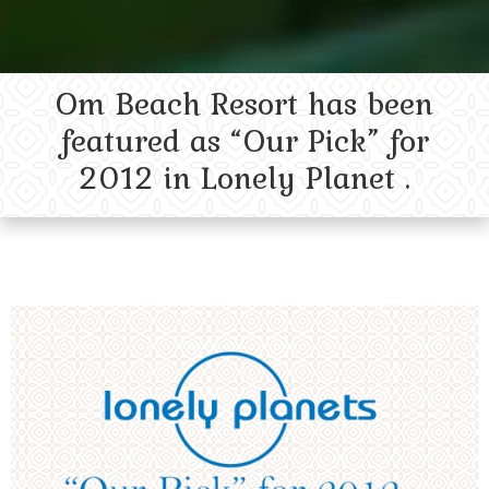
Om Beach Resort has been
featured as “Our Pick” for
2012 in Lonely Planet .