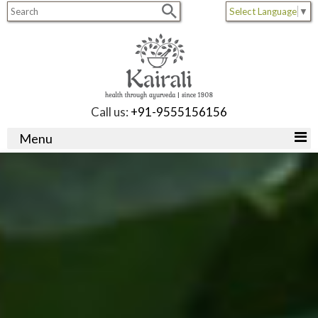
Select Language
▼
Call us:
+91-9555156156
Menu