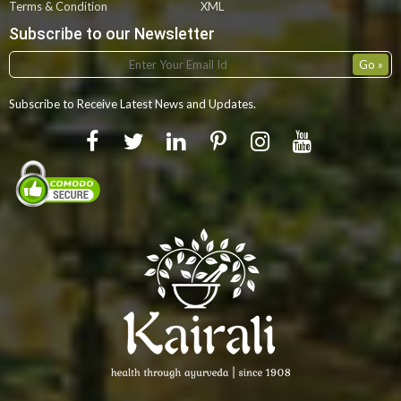
Terms & Condition
XML
Subscribe to our Newsletter
Subscribe to Receive Latest News and Updates.