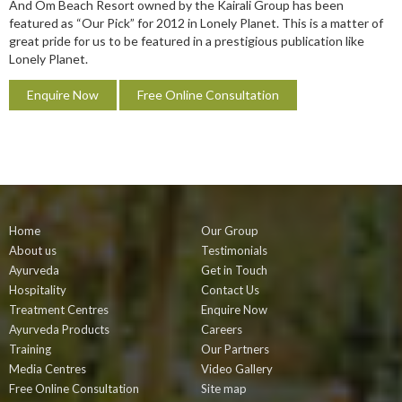
And Om Beach Resort owned by the Kairali Group has been
featured as “Our Pick” for 2012 in Lonely Planet. This is a matter of
great pride for us to be featured in a prestigious publication like
Lonely Planet.
Enquire Now
Free Online Consultation
Home
Our Group
About us
Testimonials
Ayurveda
Get in Touch
Hospitality
Contact Us
Treatment Centres
Enquire Now
Ayurveda Products
Careers
Training
Our Partners
Media Centres
Video Gallery
Free Online Consultation
Site map