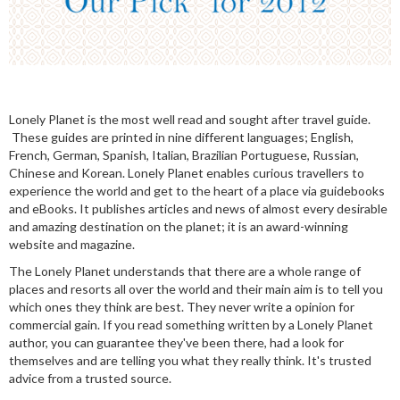
Lonely Planet is the most well read and sought after travel guide.
These guides are printed in nine different languages; English,
French, German, Spanish, Italian, Brazilian Portuguese, Russian,
Chinese and Korean. Lonely Planet enables curious travellers to
experience the world and get to the heart of a place via guidebooks
and eBooks. It publishes articles and news of almost every desirable
and amazing destination on the planet; it is an award-winning
website and magazine.
The Lonely Planet understands that there are a whole range of
places and resorts all over the world and their main aim is to tell you
which ones they think are best. They never write a opinion for
commercial gain. If you read something written by a Lonely Planet
author, you can guarantee they've been there, had a look for
themselves and are telling you what they really think. It's trusted
advice from a trusted source.