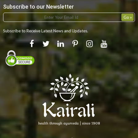
Subscribe to our Newsletter
Subscribe to Receive Latest News and Updates.