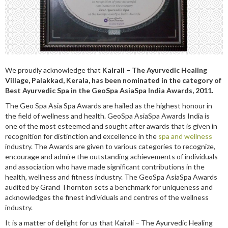
We proudly acknowledge that
Kairali – The Ayurvedic Healing
Village, Palakkad, Kerala, has been nominated in the category of
Best Ayurvedic Spa in the GeoSpa AsiaSpa India Awards, 2011.
The Geo Spa Asia Spa Awards are hailed as the highest honour in
the field of wellness and health. GeoSpa AsiaSpa Awards India is
one of the most esteemed and sought after awards that is given in
recognition for distinction and excellence in the
spa and wellness
industry. The Awards are given to various categories to recognize,
encourage and admire the outstanding achievements of individuals
and association who have made significant contributions in the
health, wellness and fitness industry. The GeoSpa AsiaSpa Awards
audited by Grand Thornton sets a benchmark for uniqueness and
acknowledges the finest individuals and centres of the wellness
industry.
It is a matter of delight for us that Kairali – The Ayurvedic Healing