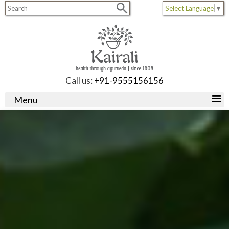
Select Language
▼
Call us:
+91-9555156156
Menu