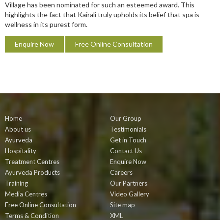
Village has been nominated for such an esteemed award. This
highlights the fact that Kairali truly upholds its belief that spa is
wellness in its purest form.
Enquire Now
Free Online Consultation
Home
Our Group
About us
Testimonials
Ayurveda
Get in Touch
Hospitality
Contact Us
Treatment Centres
Enquire Now
Ayurveda Products
Careers
Training
Our Partners
Media Centres
Video Gallery
Free Online Consultation
Site map
Terms & Condition
XML