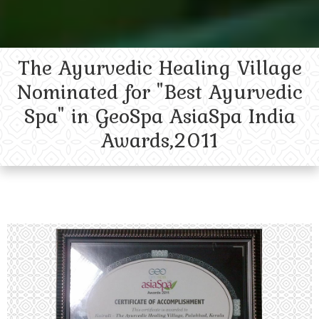
The Ayurvedic Healing Village
Nominated for "Best Ayurvedic
Spa" in GeoSpa AsiaSpa India
Awards,2011