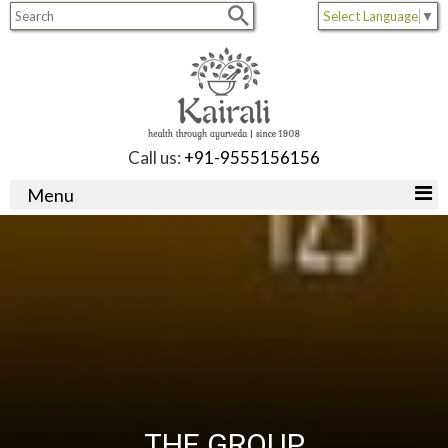
Select Language
▼
Call us:
+91-9555156156
Menu
THE GROUP