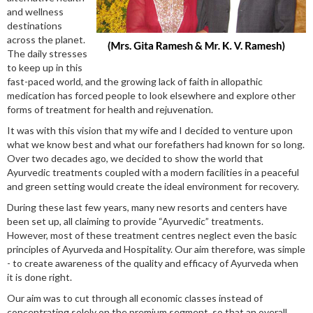
and wellness
destinations
across the planet.
The daily stresses
to keep up in this
fast-paced world, and the growing lack of faith in allopathic
medication has forced people to look elsewhere and explore other
forms of treatment for health and rejuvenation.
It was with this vision that my wife and I decided to venture upon
what we know best and what our forefathers had known for so long.
Over two decades ago, we decided to show the world that
Ayurvedic treatments coupled with a modern facilities in a peaceful
and green setting would create the ideal environment for recovery.
During these last few years, many new resorts and centers have
been set up, all claiming to provide “Ayurvedic” treatments.
However, most of these treatment centres neglect even the basic
principles of Ayurveda and Hospitality. Our aim therefore, was simple
- to create awareness of the quality and efficacy of Ayurveda when
it is done right.
Our aim was to cut through all economic classes instead of
concentrating solely on the premium segment, so that an overall