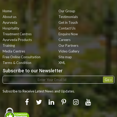
Home
Our Group
About us
Testimonials
Ayurveda
Get in Touch
Hospitality
Contact Us
Treatment Centres
Enquire Now
Ayurveda Products
Careers
Training
Our Partners
Media Centres
Video Gallery
Free Online Consultation
Site map
Terms & Condition
XML
Subscribe to our Newsletter
Subscribe to Receive Latest News and Updates.