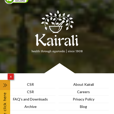
x
CSR
About Kairali
CSR
Careers
FAQ's and Downloads
Privacy Policy
Archive
Blog