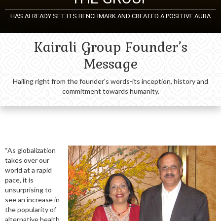
HAS ALREADY SET ITS BENCHMARK AND CREATED A POSITIVE AURA
Kairali Group Founder’s
Message
Hailing right from the founder's words-its inception, history and
commitment towards humanity.
“As globalization
takes over our
world at a rapid
pace, it is
unsurprising to
see an increase in
the popularity of
alternative health