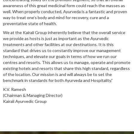
awareness of this great medicinal form could reach the masses as
well. When properly conducted, Ayurveda is a fantastic and proven
way to treat one’s body and mind for recovery, cure and a
preventative state of health.
We at the Kairali Group inherently believe that the overall service
we provide as hosts is just as important as the Ayurvedic
treatments and other facilities at our destinations. It is this
standard that drives us to constantly improve our management
techniques, and elevate our goals in terms of how we run our
centres and resorts. This allows us to manage, operate and promote
existing hotels and resorts that share this high standard, regardless
of the location. Our mission is and will always be to set the
benchmark in standards for both Ayurveda and Hospitality.”
K.V. Ramesh
(Chairman & Managing Director)
Kairali Ayurvedic Group